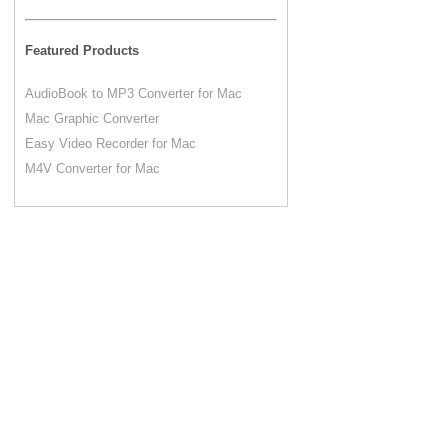
Featured Products
AudioBook to MP3 Converter for Mac
Mac Graphic Converter
Easy Video Recorder for Mac
M4V Converter for Mac