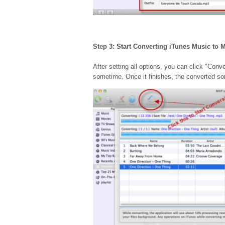
Step 3: Start Converting iTunes Music to 
After setting all options, you can click "Con
sometime. Once it finishes, the converted song