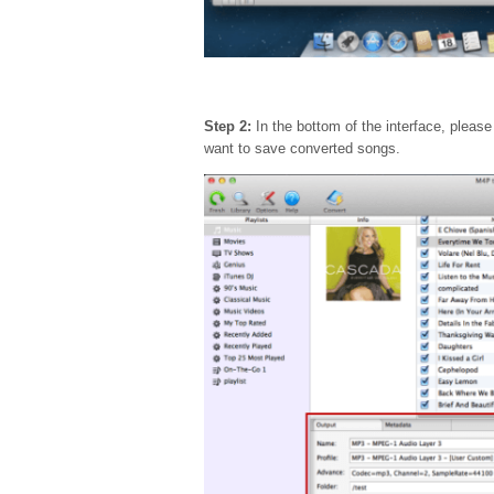
Step 2:
In the bottom of the interface, pleas
want to save converted songs.