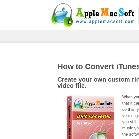
How to Convert iTune
Create your own custom ri
video file.
When you 
that it c
do this, 
your rin
you still
music yo
the softw