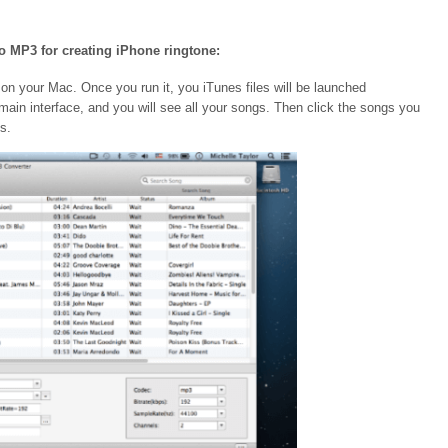
to MP3 for creating iPhone ringtone:
n your Mac. Once you run it, you iTunes files will be launched
e main interface, and you will see all your songs. Then click the songs you
s.