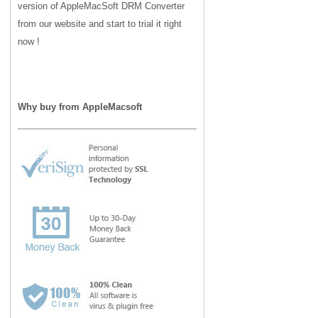
version of AppleMacSoft DRM Converter
from our website and start to trial it right
now !
Why buy from AppleMacsoft