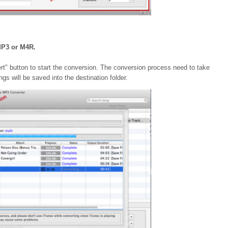
MP3 or M4R.
vert" button to start the conversion. The conversion process need to take
s will be saved into the destination folder.