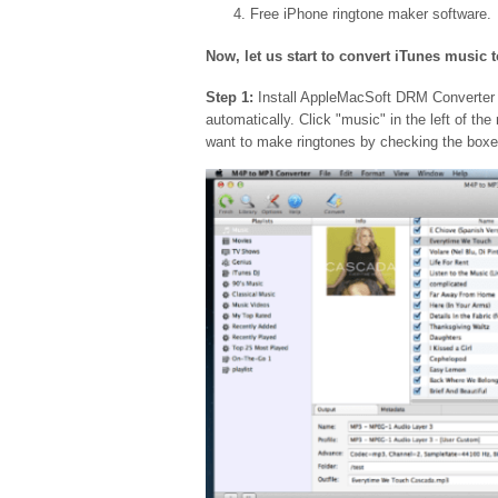
Free iPhone ringtone maker software.
Now, let us start to convert iTunes music 
Step 1:
Install AppleMacSoft DRM Converter o
automatically. Click "music" in the left of th
want to make ringtones by checking the boxe