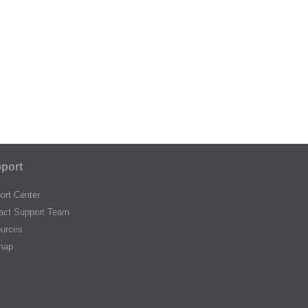
port
ort Center
act Support Team
urces
map