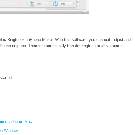
ac Ringtonesia iPhone Maker. With this software, you can edit, adjust and
hone ringtone. Then you can directly transfer ringtone to all version of
started.
unes video on Mac.
on Windows