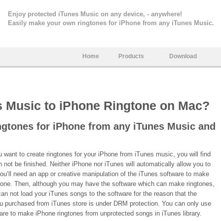
Enjoy protected iTunes Music on any device, - anywhere!
Easily make your own ringtones for iPhone from any iTunes Music.
Home
Products
Download
s Music to iPhone Ringtone on Mac?
ngtones for iPhone from any iTunes Music and
want to create ringtones for your iPhone from iTunes music, you will find
an not be finished. Neither iPhone nor iTunes will automatically allow you to
you’ll need an app or creative manipulation of the iTunes software to make
gtone. Then, although you may have the software which can make ringtones,
 can not load your iTunes songs to the software for the reason that the
u purchased from iTunes store is under DRM protection. You can only use
are to make iPhone ringtones from unprotected songs in iTunes library.