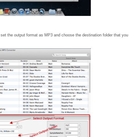
e set the output format as MP3 and choose the destination folder that you