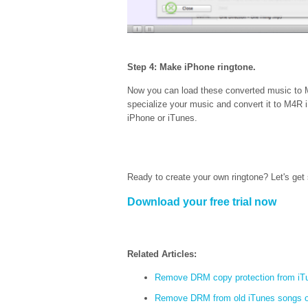
Step 4: Make iPhone ringtone.
Now you can load these converted music to M
specialize your music and convert it to M4R iP
iPhone or iTunes.
Ready to create your own ringtone? Let's get 
Download your free trial now
Related Articles:
Remove DRM copy protection from iT
Remove DRM from old iTunes songs 