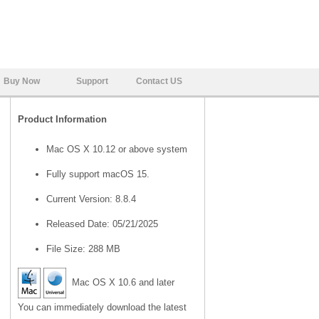
Buy Now
Support
Contact US
Product Information
Mac OS X 10.12 or above system
Fully support macOS 15.
Current Version: 8.8.4
Released Date: 05/21/2025
File Size: 288 MB
Mac OS X 10.6 and later
You can immediately download the latest