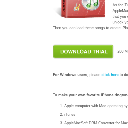
As for i
AppleMac
that you
unlock y
Then you can load these songs to create iPh
288
For Windows users
, please
click here
to do
To make your own favorite iPhone rington
Apple computer with Mac operating sy
iTunes
AppleMacSoft DRM Converter for Mac