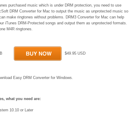
Tunes purchased music which is under DRM protection, you need to use
Soft DRM Converter for Mac to output the music as unprotected music so
 can make ringtones without problems. DRM3 Converter for Mac can help
our iTunes DRM-Protected songs and output them as unprotected formats.
one M4R ringtones.
 MB
$49.95 USD
wnload Easy DRM Converter for Windows.
es, what you need are:
stem 10.10 or Later