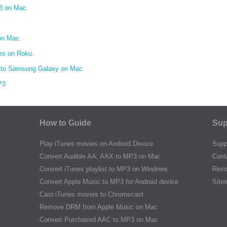
3 on Mac
on Mac.
es on Roku.
 to Samsung Galaxy on Mac
P3
How to Guide
Sup
Play iTunes movies on Android Device
Supp
Convert Audible AA, AAX to MP3 on Mac
Cont
Convert iTunes playlist to MP3 on Windows
Reso
Convert Apple Music to MP3 for Android device
Site
Cast iTunes movies to Chromecast
Remove DRM from Apple Music on Mac
Convert Purchased AAC to MP3 on Mac