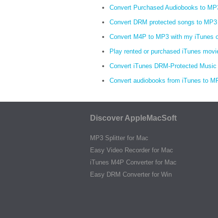
Convert Purchased Audiobooks to MP
Convert DRM protected songs to MP3
Convert M4P to MP3 with my iTunes 
Play rented or purchased iTunes movi
Convert iTunes DRM-Protected Music
Convert audiobooks from iTunes to M
Discover AppleMacSoft
MP3 Splitter for Mac
Easy Video Recorder for Mac
iTunes M4P Converter for Mac
Easy DRM Converter for Win