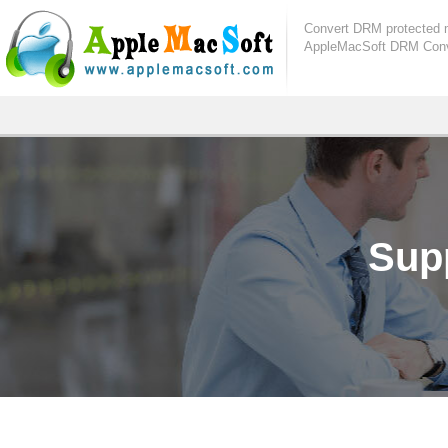
Convert DRM protected 
AppleMacSoft DRM Conve
Sup