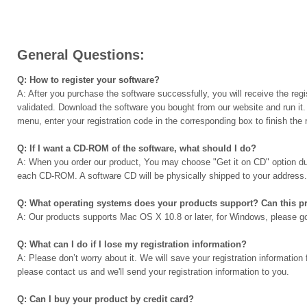
General Questions:
Q: How to register your software?
A: After you purchase the software successfully, you will receive the regi
validated. Download the software you bought from our website and run it. 
menu, enter your registration code in the corresponding box to finish the r
Q: If I want a CD-ROM of the software, what should I do?
A: When you order our product, You may choose "Get it on CD" option dur
each CD-ROM. A software CD will be physically shipped to your address.
Q: What operating systems does your products support? Can this
A: Our products supports Mac OS X 10.8 or later, for Windows, please g
Q: What can I do if I lose my registration information?
A: Please don’t worry about it. We will save your registration information f
please contact us and we'll send your registration information to you.
Q: Can I buy your product by credit card?