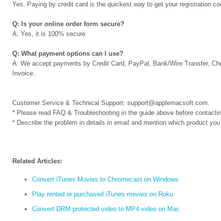
Yes. Paying by credit card is the quickest way to get your registration 
Q: Is your online order form secure?
A: Yes, it is 100% secure
Q: What payment options can I use?
A: We accept payments by Credit Card, PayPal, Bank/Wire Transfer, Ch
Invoice.
Customer Service & Technical Support:
support@applemacsoft.com
.
* Please read FAQ & Troubleshooting in the guide above before contactin
* Describe the problem in details in email and mention which product you
Related Articles:
Convert iTunes Movies to Chromecast on Windows
Play rented or purchased iTunes movies on Roku
Convert DRM protected video to MP4 video on Mac