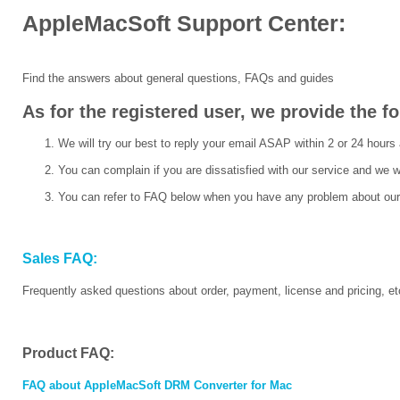
AppleMacSoft Support Center:
Find the answers about general questions, FAQs and guides
As for the registered user, we provide the f
We will try our best to reply your email ASAP within 2 or 24 hours 
You can complain if you are dissatisfied with our service and we w
You can refer to FAQ below when you have any problem about our
Sales FAQ:
Frequently asked questions about order, payment, license and pricing, et
Product FAQ:
FAQ about AppleMacSoft DRM Converter for Mac